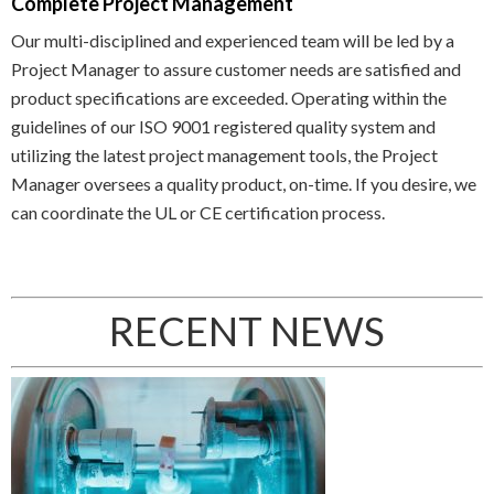
Complete Project Management
Our multi-disciplined and experienced team will be led by a
Project Manager to assure customer needs are satisfied and
product specifications are exceeded. Operating within the
guidelines of our ISO 9001 registered quality system and
utilizing the latest project management tools, the Project
Manager oversees a quality product, on-time. If you desire, we
can coordinate the UL or CE certification process.
RECENT NEWS