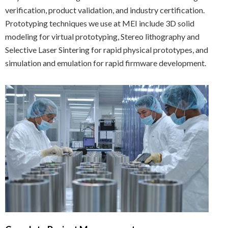
verification, product validation, and industry certification.
Prototyping techniques we use at MEI include 3D solid
modeling for virtual prototyping, Stereo lithography and
Selective Laser Sintering for rapid physical prototypes, and
simulation and emulation for rapid firmware development.