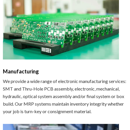
Manufacturing
We provide a wide range of electronic manufacturing services:
SMT and Thru-Hole PCB assembly, electronic, mechanical,
hydraulic, optical system assembly and/or final system or box
build. Our MRP systems maintain inventory integrity whether
your job is turn-key or consignment material.