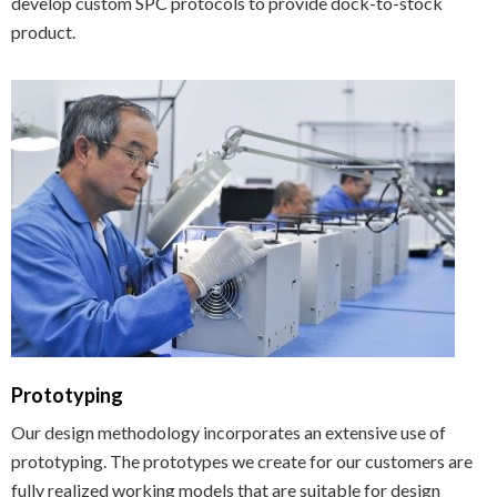
develop custom SPC protocols to provide dock-to-stock
product.
Prototyping
Our design methodology incorporates an extensive use of
prototyping. The prototypes we create for our customers are
fully realized working models that are suitable for design