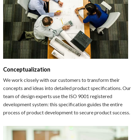
Conceptualization
We work closely with our customers to transform their
concepts and ideas into detailed product specifications. Our
team of design experts use the ISO 9001 registered
development system: this specification guides the entire
process of product development to secure product success.