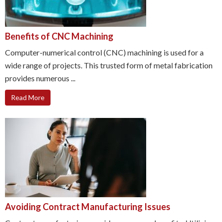
Benefits of CNC Machining
Computer-numerical control (CNC) machining is used for a
wide range of projects. This trusted form of metal fabrication
provides numerous ...
Read More
Avoiding Contract Manufacturing Issues