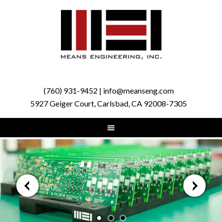
(760) 931-9452 | info@meanseng.com
5927 Geiger Court, Carlsbad, CA 92008-7305