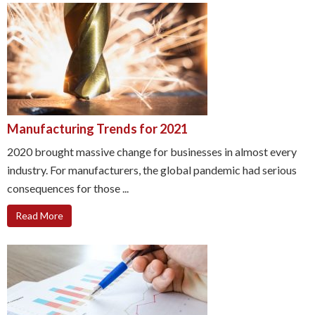
Manufacturing Trends for 2021
2020 brought massive change for businesses in almost every
industry. For manufacturers, the global pandemic had serious
consequences for those ...
Read More