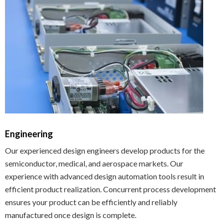
Engineering
Our experienced design engineers develop products for the
semiconductor, medical, and aerospace markets. Our
experience with advanced design automation tools result in
efficient product realization. Concurrent process development
ensures your product can be efficiently and reliably
manufactured once design is complete.