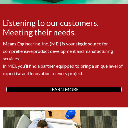
Listening to our customers.
Meeting their needs.
Means Engineering, Inc. (MEI) is your single source for
comprehensive product development and manufacturing
services.
In MEI, you’ll find a partner equipped to bring a unique level of
expertise and innovation to every project.
LEARN MORE