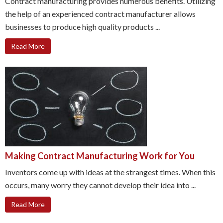
Contract manufacturing provides numerous benefits. Utilizing
the help of an experienced contract manufacturer allows
businesses to produce high quality products ...
Read More
Making Contract Manufacturing Work for You
Inventors come up with ideas at the strangest times. When this
occurs, many worry they cannot develop their idea into ...
Read More