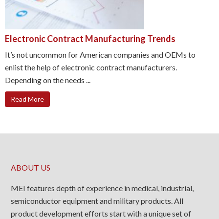
Electronic Contract Manufacturing Trends
It’s not uncommon for American companies and OEMs to
enlist the help of electronic contract manufacturers.
Depending on the needs ...
Read More
ABOUT US
MEI features depth of experience in medical, industrial,
semiconductor equipment and military products. All
product development efforts start with a unique set of