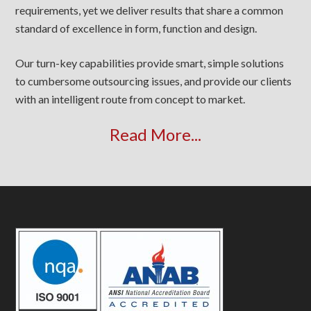
requirements, yet we deliver results that share a common
standard of excellence in form, function and design.
Our turn-key capabilities provide smart, simple solutions
to cumbersome outsourcing issues, and provide our clients
with an intelligent route from concept to market.
Read More...