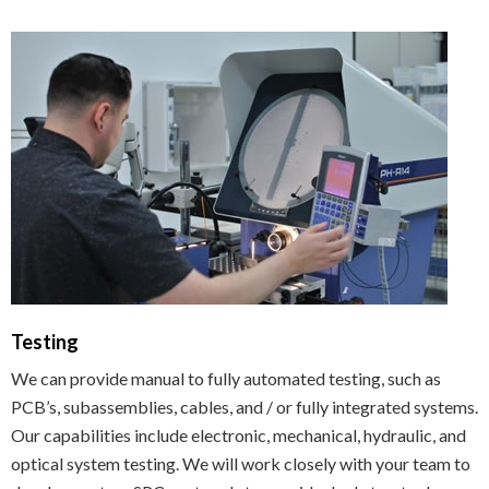
Testing
We can provide manual to fully automated testing, such as
PCB’s, subassemblies, cables, and / or fully integrated systems.
Our capabilities include electronic, mechanical, hydraulic, and
optical system testing. We will work closely with your team to